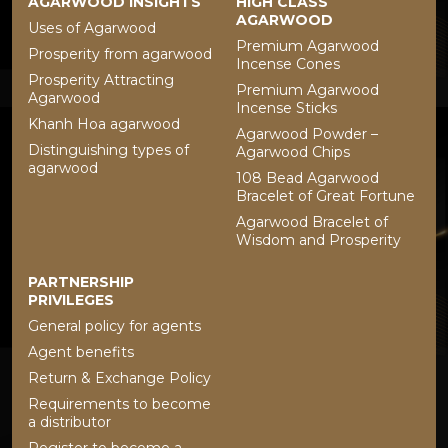
AGARWOOD INSIGHTS
HIGH CLASS
AGARWOOD
Uses of Agarwood
Premium Agarwood
Prosperity from agarwood
Incense Cones
Prosperity Attracting
Premium Agarwood
Agarwood
Incense Sticks
Khanh Hoa agarwood
Agarwood Powder –
Distinguishing types of
Agarwood Chips
agarwood
108 Bead Agarwood
Bracelet of Great Fortune
Agarwood Bracelet of
Wisdom and Prosperity
PARTNERSHIP
PRIVILEGES
General policy for agents
Agent benefits
Return & Exchange Policy
Requirements to become
a distributor
Register to become a