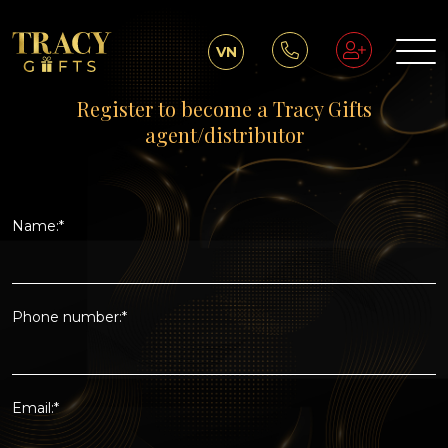
VN
Register to become a Tracy Gifts
agent/distributor
Name:*
Phone number:*
Email:*