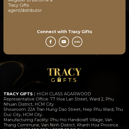
Tracy Gifts
agent/distributor
Connect with
Tracy Gifts
TRACY GIFTS
| HIGH CLASS AGARWOOD
Representative Office: 77 Hoa Lan Street, Ward 2, Phu
Nhuan District, HCM City
Showroom: 22A Tran Hung Dao Street, Hiep Phu Ward, Thu
Duc City, HCM City.
Manufacturing Facility: Phu Hoi Handicraft Village, Van
Thang Commune, Van Ninh District, Khanh Hoa Province.