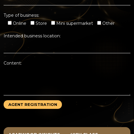
Type of business:
Online
Store
Mini supermarket
Other
Intended business location:
Content: