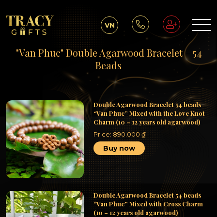
VN
"Van Phuc" Double Agarwood Bracelet – 54
Beads
Double Agarwood Bracelet 54 beads
“Van Phuc” Mixed with the Love Knot
Charm (10 – 12 years old agarwood)
Price:
890.000
₫
Buy now
Double Agarwood Bracelet 54 beads
“Van Phuc” Mixed with Cross Charm
(10 – 12 years old agarwood)