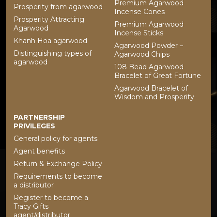
Premium Agarwood
Prosperity from agarwood
Incense Cones
Prosperity Attracting
Premium Agarwood
Agarwood
Incense Sticks
Khanh Hoa agarwood
Agarwood Powder –
Distinguishing types of
Agarwood Chips
agarwood
108 Bead Agarwood
Bracelet of Great Fortune
Agarwood Bracelet of
Wisdom and Prosperity
PARTNERSHIP
PRIVILEGES
General policy for agents
Agent benefits
Return & Exchange Policy
Requirements to become
a distributor
Register to become a
Tracy Gifts
agent/distributor