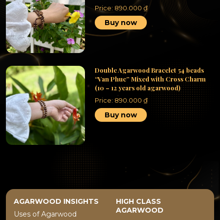
Price:
890.000
₫
Buy now
Double Agarwood Bracelet 54 beads
“Van Phuc” Mixed with Cross Charm
(10 – 12 years old agarwood)
Price:
890.000
₫
Buy now
AGARWOOD INSIGHTS
HIGH CLASS
AGARWOOD
Uses of Agarwood