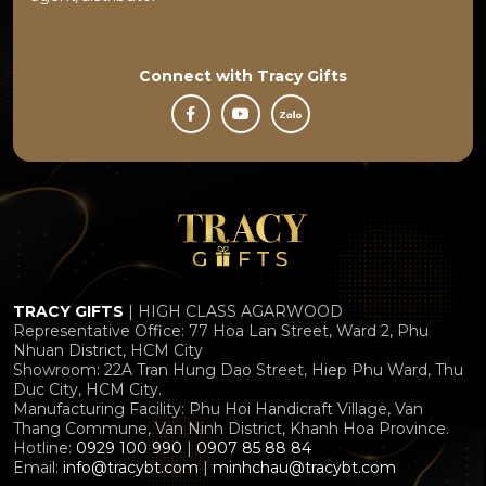
Connect with
Tracy Gifts
TRACY GIFTS
| HIGH CLASS AGARWOOD
Representative Office: 77 Hoa Lan Street, Ward 2, Phu
Nhuan District, HCM City
Showroom: 22A Tran Hung Dao Street, Hiep Phu Ward, Thu
Duc City, HCM City.
Manufacturing Facility: Phu Hoi Handicraft Village, Van
Thang Commune, Van Ninh District, Khanh Hoa Province.
Hotline:
0929 100 990
|
0907 85 88 84
Email:
info@tracybt.com
|
minhchau@tracybt.com