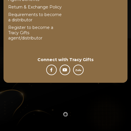
Return & Exchange Policy
Requirements to become
a distributor
Register to become a
Tracy Gifts
agent/distributor
Connect with
Tracy Gifts