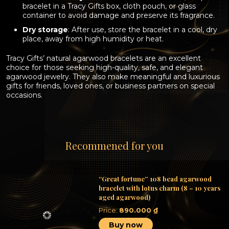
bracelet in a Tracy Gifts box, cloth pouch, or glass
container to avoid damage and preserve its fragrance.
Dry storage
: After use, store the bracelet in a cool, dry
place, away from high humidity or heat.
Tracy Gifts’ natural agarwood bracelets
are an excellent
choice for those seeking high-quality, safe, and elegant
agarwood jewelry. They also make meaningful and luxurious
gifts for friends, loved ones, or business partners on special
occasions.
Recommened for you
“Great fortune” 108 bead agarwood
bracelet with lotus charm (8 – 10 years
aged agarwood)
Price:
890.000
₫
Buy now