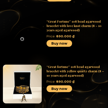
“Great Fortune” 108 bead agarwood
bracelet with love knot charm (8 – 10
years aged agarwood)
Price:
890.000
₫
Buy now
“Great fortune” 108 bead agarwood
bracelet with yellow quartz charm (8 –
10 years aged agarwood)
Price:
890.000
₫
Buy now