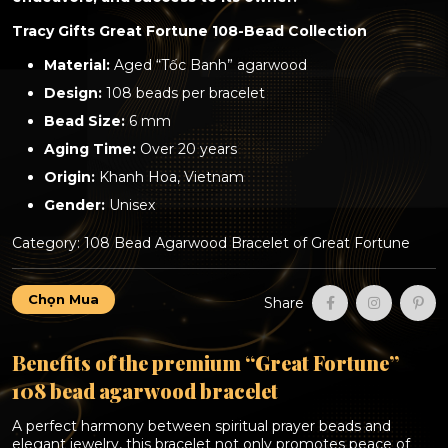
Tracy Gifts Great Fortune 108-Bead Collection
Material:
Aged “Tốc Banh” agarwood
Design:
108 beads per bracelet
Bead Size:
6 mm
Aging Time:
Over 20 years
Origin:
Khanh Hoa, Vietnam
Gender:
Unisex
Category:
108 Bead Agarwood Bracelet of Great Fortune
Premium
Chọn Mua
Share
“Great
Fortune”
108
Benefits of the premium “Great Fortune”
bead
agarwood
108 bead agarwood bracelet
bracelet
(over
A perfect harmony between spiritual prayer beads and
20
elegant jewelry, this bracelet not only promotes peace of