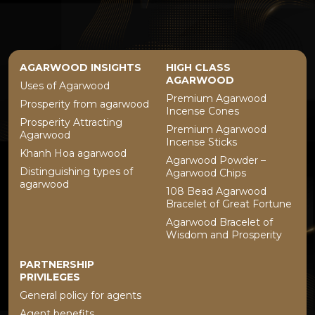
AGARWOOD INSIGHTS
HIGH CLASS
AGARWOOD
Uses of Agarwood
Premium Agarwood
Prosperity from agarwood
Incense Cones
Prosperity Attracting
Premium Agarwood
Agarwood
Incense Sticks
Khanh Hoa agarwood
Agarwood Powder –
Distinguishing types of
Agarwood Chips
agarwood
108 Bead Agarwood
Bracelet of Great Fortune
Agarwood Bracelet of
Wisdom and Prosperity
PARTNERSHIP
PRIVILEGES
General policy for agents
Agent benefits