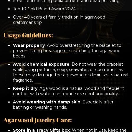
Free lifetime string replacement and bead polishing
Top 10 Gold Brand Award 2024
Over 40 years of family tradition in agarwood
craftsmanship
Usage Guidelines:
Wear properly
: Avoid overstretching the bracelet to
prevent string breakage or scratching the agarwood
beads.
Avoid chemical exposure
: Do not wear the bracelet
while using perfume, soap, seawater, or cosmetics, as
these may damage the agarwood or diminish its natural
fragrance.
Keep it dry
: Agarwood is a natural wood and frequent
contact with water can reduce its scent and quality.
Avoid wearing with damp skin
: Especially after
bathing or washing hands.
Agarwood Jewelry Care:
Store in a Tracy Gifts box
: When not in use, keep the