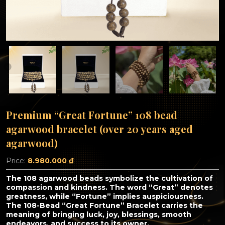
Premium “Great Fortune” 108 bead
agarwood bracelet (over 20 years aged
agarwood)
Price:
8.980.000
₫
The 108 agarwood beads symbolize the cultivation of
compassion and kindness. The word “Great” denotes
greatness, while “Fortune” implies auspiciousness.
The 108-Bead “Great Fortune” Bracelet carries the
meaning of bringing luck, joy, blessings, smooth
endeavors, and success to its owner.