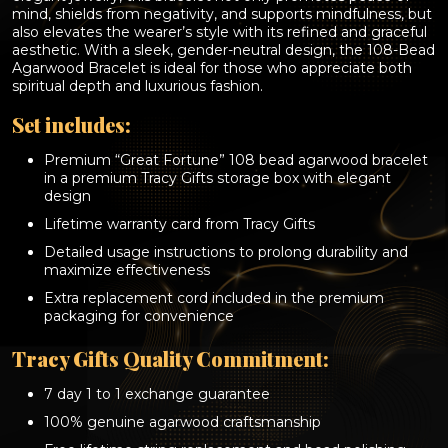
years
mind, shields from negativity, and supports mindfulness, but
aged
also elevates the wearer’s style with its refined and graceful
agarwood)
aesthetic. With a sleek, gender-neutral design, the 108-Bead
quantity
Agarwood Bracelet is ideal for those who appreciate both
spiritual depth and luxurious fashion.
Set includes:
Premium “Great Fortune” 108 bead agarwood bracelet
in a premium Tracy Gifts storage box with elegant
design
Lifetime warranty card from Tracy Gifts
Detailed usage instructions to prolong durability and
maximize effectiveness
Extra replacement cord included in the premium
packaging for convenience
Tracy Gifts Quality Commitment:
7 day 1 to 1 exchange guarantee
100% genuine agarwood craftsmanship