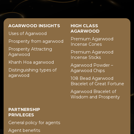
AGARWOOD INSIGHTS
HIGH CLASS
AGARWOOD
Uses of Agarwood
Premium Agarwood
Prosperity from agarwood
Incense Cones
Prosperity Attracting
Premium Agarwood
Agarwood
Incense Sticks
Khanh Hoa agarwood
Agarwood Powder –
Distinguishing types of
Agarwood Chips
agarwood
108 Bead Agarwood
Bracelet of Great Fortune
Agarwood Bracelet of
Wisdom and Prosperity
PARTNERSHIP
PRIVILEGES
General policy for agents
Agent benefits