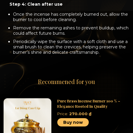
Step 4: Clean after use
Once the incense has completely burned out, allow the
burner to cool before cleaning.
Remove the remaining ashes to prevent buildup, which
could affect future burns.
Periodically wipe the surface with a soft cloth and use a
small brush to clean the crevices, helping preserve the
burner’s shine and delicate craftsmanship.
Recommened for you
Pure Brass Incense Burner 100 % –
Elegance Rooted In Quality
Price:
270.000
₫
Buy now