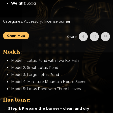
Weight
: 350g
Categories:
Accessory
,
Incense burner
Incense
Chọn Mua
Share
Waterfall
Burner
–
Models
:
A
Collection
Model 1: Lotus Pond with Two Koi Fish
of
Beautiful
Model 2: Small Lotus Pond
and
Model 3: Large Lotus Pond
Unique
Designs
Model 4: Miniature Mountain House Scene
quantity
Model 5: Lotus Pond with Three Leaves
How to use:
Step 1: Prepare the burner – clean and dry