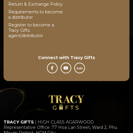
Return & Exchange Policy
Requirements to become
a distributor
Register to become a
Tracy Gifts
agent/distributor
Connect with
Tracy Gifts
TRACY GIFTS
| HIGH CLASS AGARWOOD
Representative Office: 77 Hoa Lan Street, Ward 2, Phu
Nhuan District, HCM City