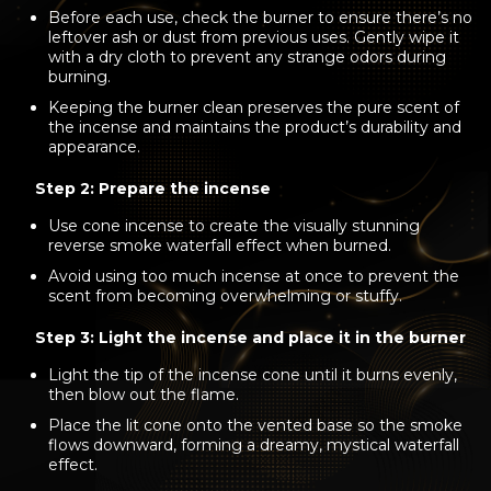
Before each use, check the burner to ensure there’s no
leftover ash or dust from previous uses. Gently wipe it
with a dry cloth to prevent any strange odors during
burning.
Keeping the burner clean preserves the pure scent of
the incense and maintains the product’s durability and
appearance.
Step 2: Prepare the incense
Use cone incense to create the visually stunning
reverse smoke waterfall effect when burned.
Avoid using too much incense at once to prevent the
scent from becoming overwhelming or stuffy.
Step 3: Light the incense and place it in the burner
Light the tip of the incense cone until it burns evenly,
then blow out the flame.
Place the lit cone onto the vented base so the smoke
flows downward, forming a dreamy, mystical waterfall
effect.