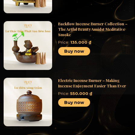
Backflow Incense Burner Collection –
The Artful Beauty Amidst Meditative
Smoke
Price:
135.000
₫
Buy now
Electric Incense Burner – Making
Incense Enjoyment Easier Than Ever
Price:
550.000
₫
Buy now