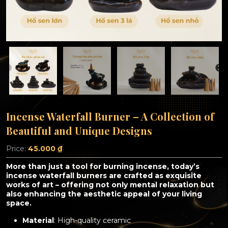
Incense Waterfall Burner – A Collection of
Beautiful and Unique Designs
Price:
45.000
₫
More than just a tool for burning incense, today’s
incense waterfall burners are crafted as exquisite
works of art – offering not only mental relaxation but
also enhancing the aesthetic appeal of your living
space.
Material
: High-quality ceramic