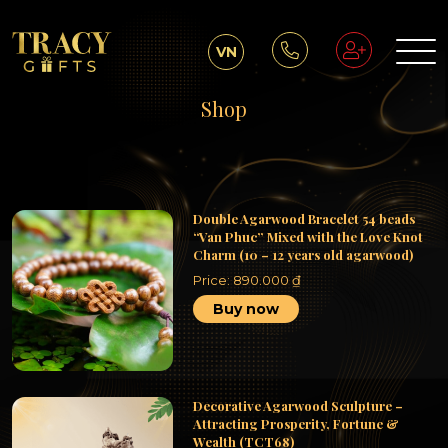
VN
Shop
Double Agarwood Bracelet 54 beads
“Van Phuc” Mixed with the Love Knot
Charm (10 – 12 years old agarwood)
Price:
890.000
₫
Buy now
Decorative Agarwood Sculpture –
Attracting Prosperity, Fortune &
Wealth (TCT68)