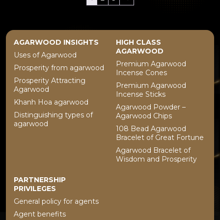
AGARWOOD INSIGHTS
HIGH CLASS
AGARWOOD
Uses of Agarwood
Premium Agarwood
Prosperity from agarwood
Incense Cones
Prosperity Attracting
Premium Agarwood
Agarwood
Incense Sticks
Khanh Hoa agarwood
Agarwood Powder –
Distinguishing types of
Agarwood Chips
agarwood
108 Bead Agarwood
Bracelet of Great Fortune
Agarwood Bracelet of
Wisdom and Prosperity
PARTNERSHIP
PRIVILEGES
General policy for agents
Agent benefits