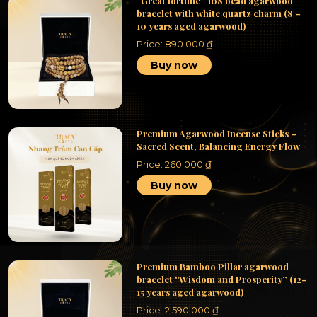
“Great fortune” 108 bead agarwood
bracelet with white quartz charm (8 –
10 years aged agarwood)
Price:
890.000
₫
Buy now
Premium Agarwood Incense Sticks –
Sacred Scent, Balancing Energy Flow
Price:
260.000
₫
Buy now
Premium Bamboo Pillar agarwood
bracelet “Wisdom and Prosperity” (12–
15 years aged agarwood)
Price:
2.590.000
₫