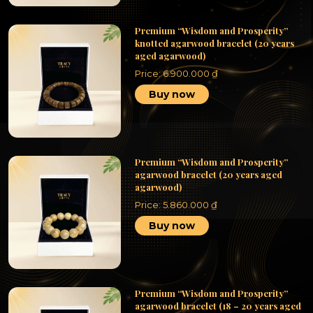
Premium “Wisdom and Prosperity”
knotted agarwood bracelet (20 years
aged agarwood)
Price:
6.900.000
₫
Buy now
Premium “Wisdom and Prosperity”
agarwood bracelet (20 years aged
agarwood)
Price:
5.860.000
₫
Buy now
Premium “Wisdom and Prosperity”
agarwood bracelet (18 – 20 years aged