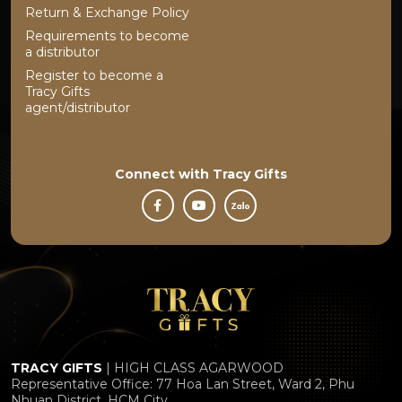
Return & Exchange Policy
Requirements to become
a distributor
Register to become a
Tracy Gifts
agent/distributor
Connect with
Tracy Gifts
TRACY GIFTS
| HIGH CLASS AGARWOOD
Representative Office: 77 Hoa Lan Street, Ward 2, Phu
Nhuan District, HCM City