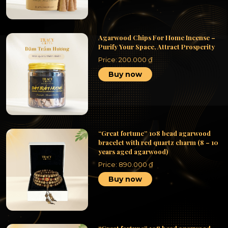
Agarwood Chips For Home Incense –
Purify Your Space, Attract Prosperity
Price:
200.000
₫
Buy now
“Great fortune” 108 bead agarwood
bracelet with red quartz charm (8 – 10
years aged agarwood)
Price:
890.000
₫
Buy now