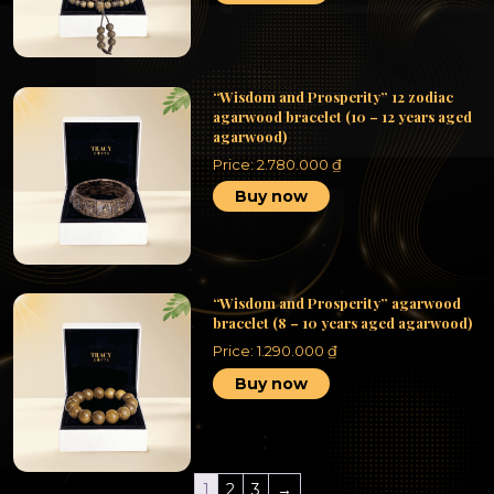
“Wisdom and Prosperity” 12 zodiac
agarwood bracelet (10 – 12 years aged
agarwood)
Price:
2.780.000
₫
Buy now
“Wisdom and Prosperity” agarwood
bracelet (8 – 10 years aged agarwood)
Price:
1.290.000
₫
Buy now
1
2
3
→