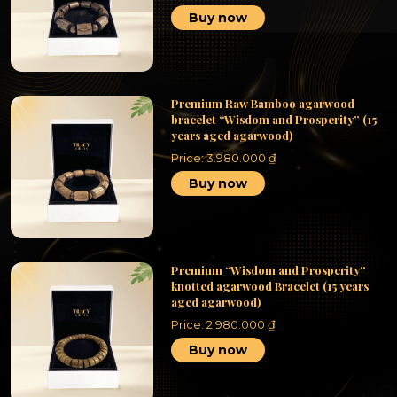
Buy now
Premium Raw Bamboo agarwood
bracelet “Wisdom and Prosperity” (15
years aged agarwood)
Price:
3.980.000
₫
Buy now
Premium “Wisdom and Prosperity”
knotted agarwood Bracelet (15 years
aged agarwood)
Price:
2.980.000
₫
Buy now