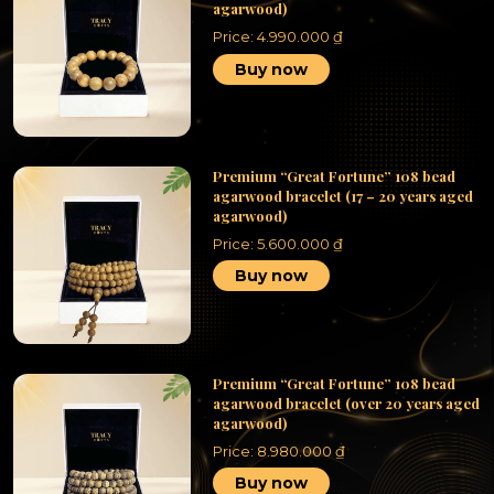
agarwood)
Price:
4.990.000
₫
Buy now
Premium “Great Fortune” 108 bead
agarwood bracelet (17 – 20 years aged
agarwood)
Price:
5.600.000
₫
Buy now
Premium “Great Fortune” 108 bead
agarwood bracelet (over 20 years aged
agarwood)
Price:
8.980.000
₫
Buy now