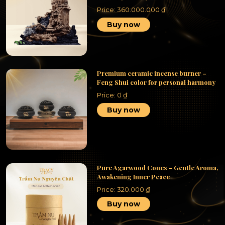
Price:
360.000.000
₫
Buy now
Premium ceramic incense burner –
Feng Shui color for personal harmony
Price:
0
₫
Buy now
Pure Agarwood Cones – Gentle Aroma,
Awakening Inner Peace
Price:
320.000
₫
Buy now